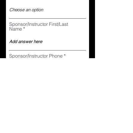
Sponsor/Instructor First/Last
Name
Sponsor/Instructor Phone
I agree to the terms & conditions
View terms and conditions
Your Signature
Clear