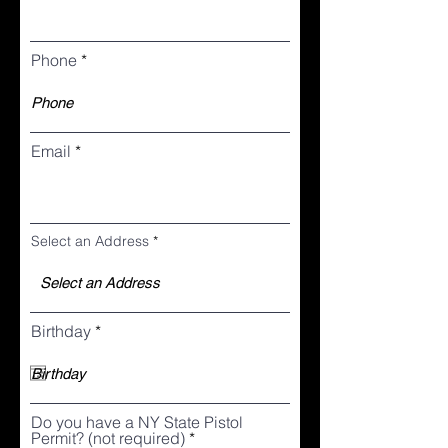
Phone
Email
Select an Address
r
Birthday
*
e
q
u
i
r
Do you have a NY State Pistol
e
Permit? (not required)
d