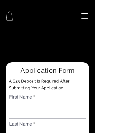
Application Form
A $25 Deposit Is Required After
Submitting Your Application
First Name
Last Name