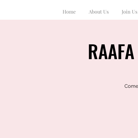
Home
About Us
Join Us
RAAFA 
Come 