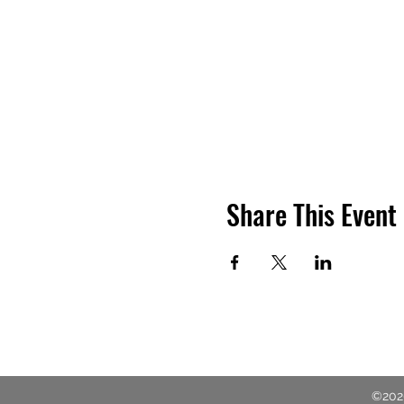
Share This Event
©2020