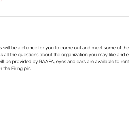
is will be a chance for you to come out and meet some of th
k all the questions about the organization you may like and 
ll be provided by RAAFA, eyes and ears are available to rent, 
 the Firing pin.