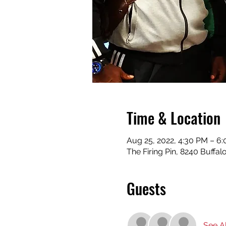
Time & Location
Aug 25, 2022, 4:30 PM – 6
The Firing Pin, 8240 Buffa
Guests
See Al