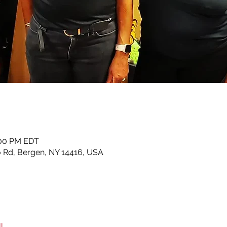
:00 PM EDT
lo Rd, Bergen, NY 14416, USA
l