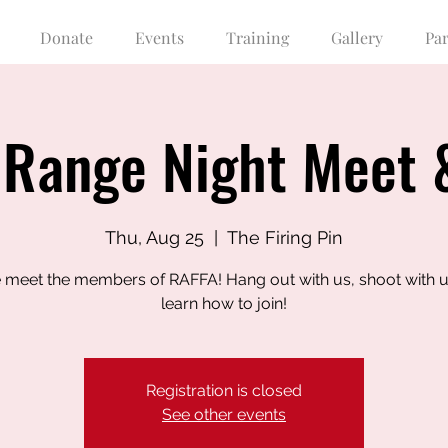
Donate
Events
Training
Gallery
Pa
Range Night Meet 
Thu, Aug 25
  |  
The Firing Pin
meet the members of RAFFA! Hang out with us, shoot with u
learn how to join!
Registration is closed
See other events