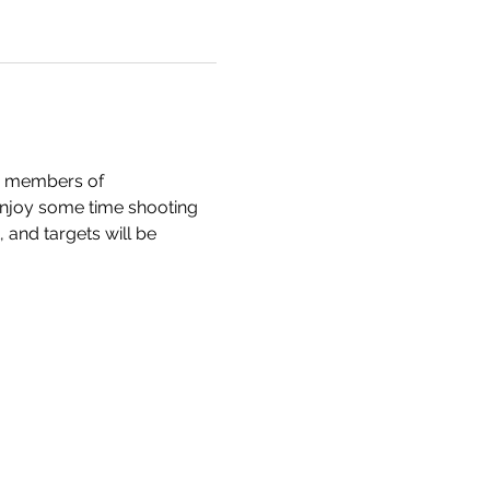
e members of 
enjoy some time shooting 
and targets will be 