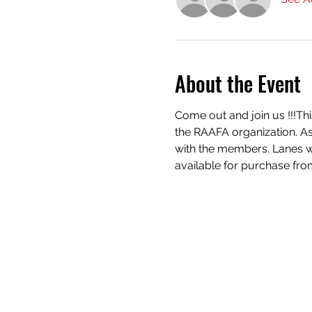
About the Event
Come out and join us !!!Th
the RAAFA organization. As
with the members. Lanes wi
available for purchase from