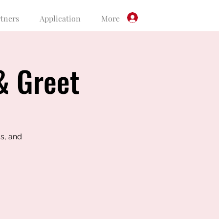
rtners
Application
More
Log In
& Greet
s, and