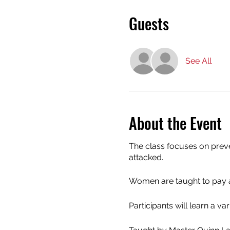
Guests
See All
About the Event
The class focuses on preven
attacked.
Women are taught to pay at
Participants will learn a va