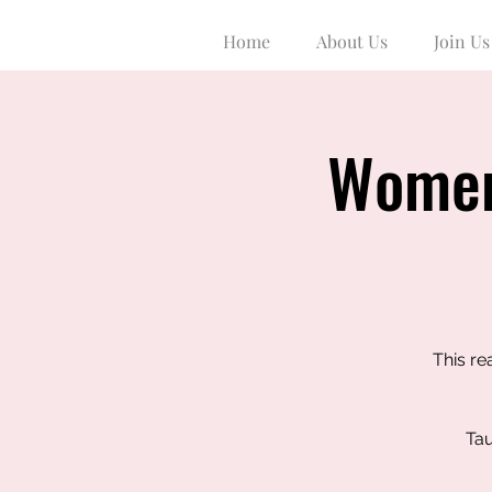
Home
About Us
Join Us
Women
This re
Tau