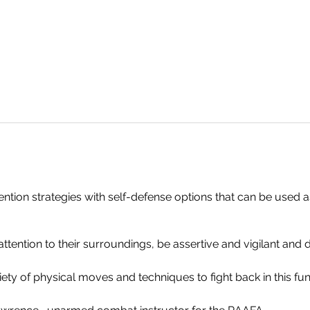
tion strategies with self-defense options that can be used as
tention to their surroundings, be assertive and vigilant and 
riety of physical moves and techniques to fight back in this fun