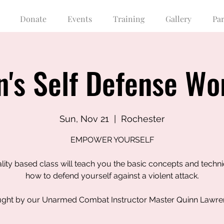
Donate
Events
Training
Gallery
Pa
's Self Defense Wo
Sun, Nov 21
  |  
Rochester
EMPOWER YOURSELF
ality based class will teach you the basic concepts and techn
how to defend yourself against a violent attack.
ght by our Unarmed Combat Instructor Master Quinn Lawr