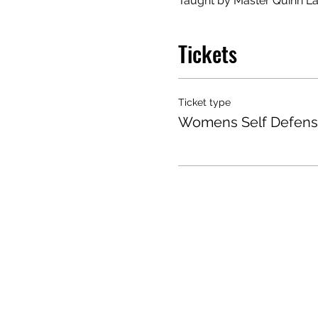
Taught by Master Quinn La
Tickets
Ticket type
Womens Self Defens