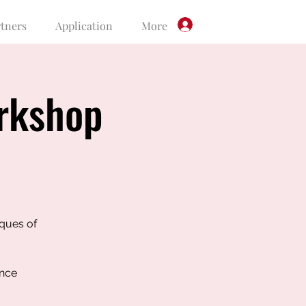
rtners
Application
More
Log In
rkshop
iques of
ence