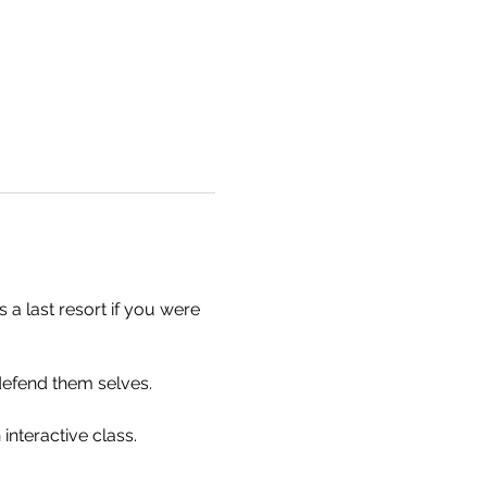
 a last resort if you were
defend them selves.
 interactive class.