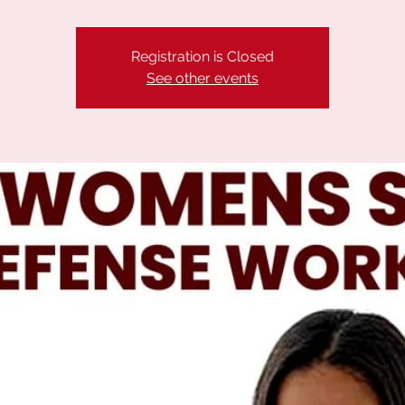
Registration is Closed
See other events