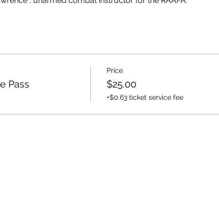
wrence , unarmed combat instructor for the RAAFA.
Price
e Pass
$25.00
+$0.63 ticket service fee