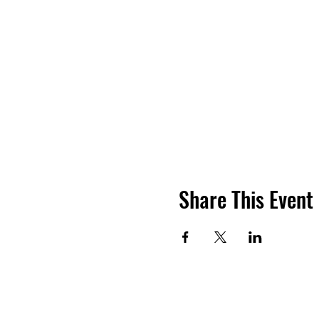
Share This Event