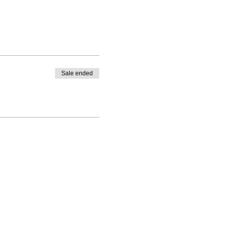
Sale ended