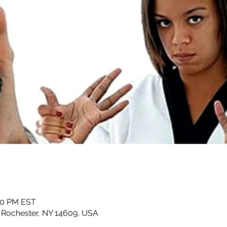
:00 PM EST
, Rochester, NY 14609, USA