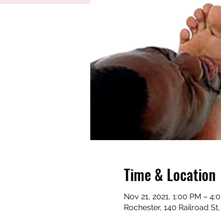
Time & Location
Nov 21, 2021, 1:00 PM – 4
Rochester, 140 Railroad St