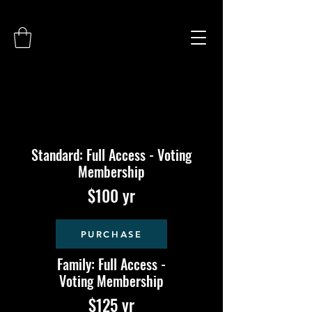
Standard: Full Access - Voting
Membership
$100 yr
PURCHASE
Family: Full Access -
Voting Membership
$125 yr